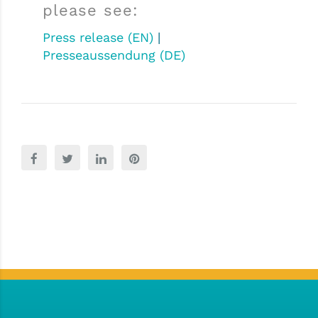
please see:
Press release (EN)
|
Presseaussendung (DE)