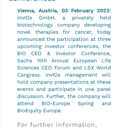
Vienna, Austria, 03 February 2022:
invIOs GmbH, a privately held
biotechnology company developing
novel therapies for cancer, today
announced the participation at three
upcoming investor conferences, the
BIO CEO & Investor Conference,
Sachs 15th Annual European Life
Sciences CEO Forum and LSX World
Congress. invIOs management will
hold company presentations at these
events and participate in one panel
discussion. Further, the company will
attend BIO-Europe Spring and
Bio€quity Europe.
For further information,