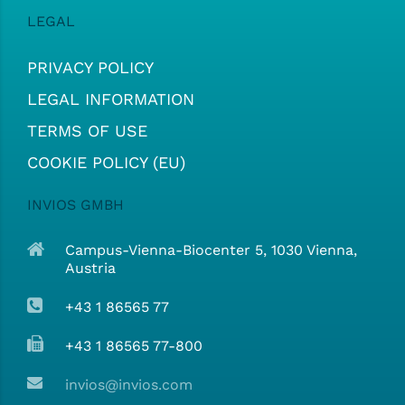
LEGAL
PRIVACY POLICY
LEGAL INFORMATION
TERMS OF USE
COOKIE POLICY (EU)
INVIOS GMBH
Campus-Vienna-Biocenter 5, 1030 Vienna,
Austria
+43 1 86565 77
+43 1 86565 77-800
invios@invios.com