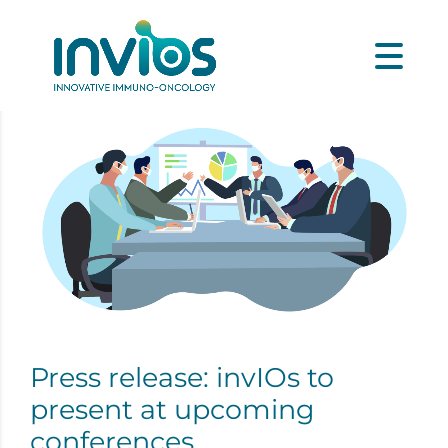
Press release: invIOs to
present at upcoming
conferences