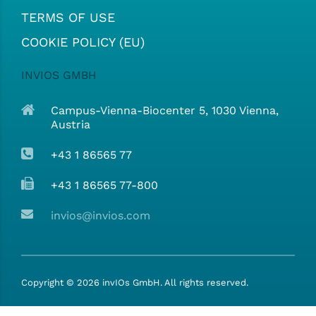
TERMS OF USE
COOKIE POLICY (EU)
INVIOS GMBH
Campus-Vienna-Biocenter 5, 1030 Vienna,
Austria
+43 1 86565 77
+43 1 86565 77-800
invios@invios.com
Copyright ©
2026
invIOs GmbH. All rights reserved.