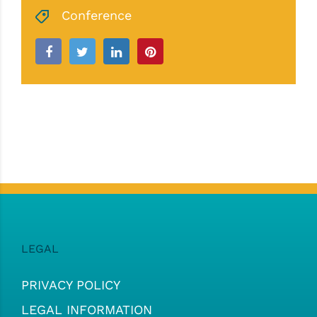
Conference
LEGAL
PRIVACY POLICY
LEGAL INFORMATION