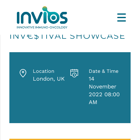
INV€$TIVAL SHOWCASE
Location
Date & Time
London, UK
14
November
2022 08:00
AM