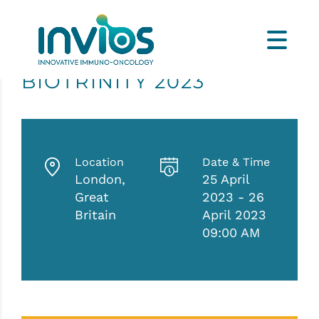
BIOTRINITY 2023
Location
Date & Time
London,
25 April
Great
2023 - 26
Britain
April 2023
09:00 AM