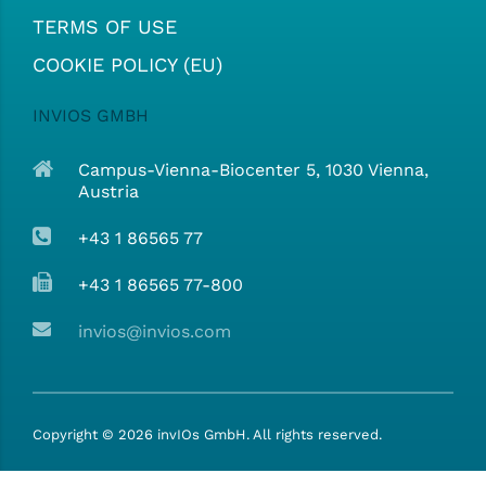
TERMS OF USE
COOKIE POLICY (EU)
INVIOS GMBH
Campus-Vienna-Biocenter 5, 1030 Vienna,
Austria
+43 1 86565 77
+43 1 86565 77-800
invios@invios.com
Copyright ©
2026
invIOs GmbH. All rights reserved.