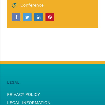
Conference
LEGAL
PRIVACY POLICY
LEGAL INFORMATION