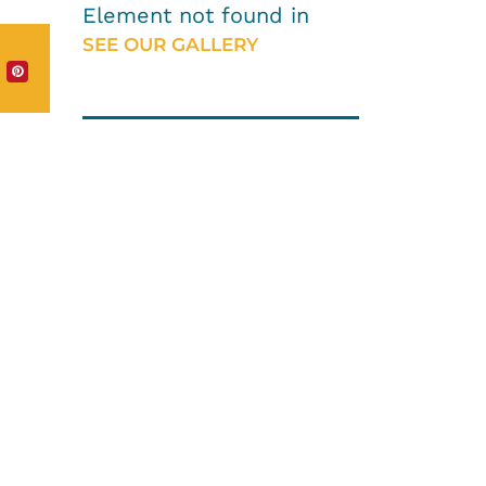
Element not found in
SEE OUR GALLERY
HOW CAN WE HELP
YOU?
We provide the
best value to our
customers by
continuously