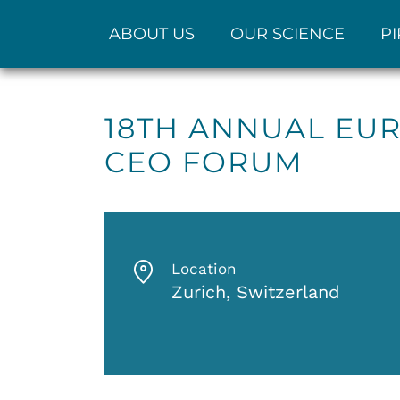
ABOUT US
OUR SCIENCE
PI
18TH ANNUAL EUR
CEO FORUM
Location
Zurich, Switzerland