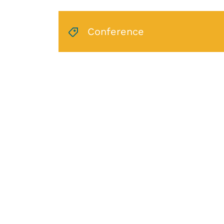
Conference