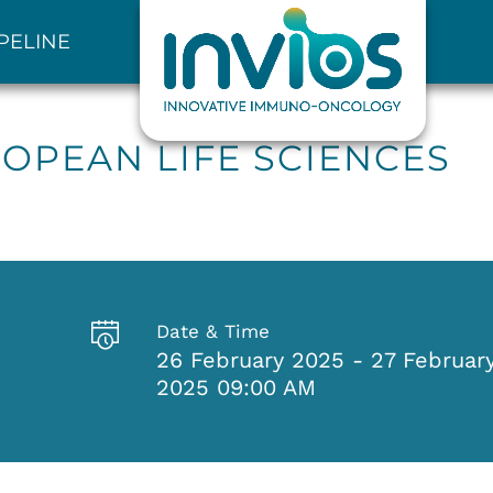
PELINE
OPEAN LIFE SCIENCES
Date & Time
26 February 2025 - 27 Februar
2025 09:00 AM