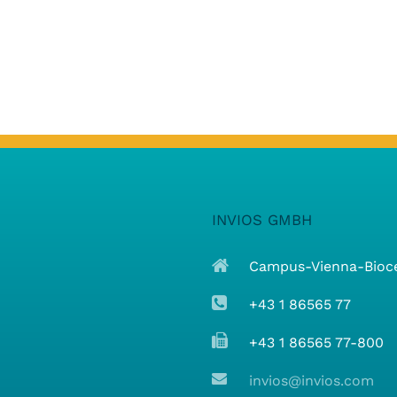
INVIOS GMBH
Campus-Vienna-Biocen
+43 1 86565 77
+43 1 86565 77-800
invios@invios.com