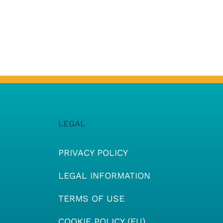
LEGAL
PRIVACY POLICY
LEGAL INFORMATION
TERMS OF USE
COOKIE POLICY (EU)