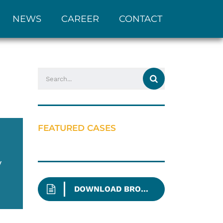
NEWS
CAREER
CONTACT
FEATURED CASES
y
DOWNLOAD BROCHURE