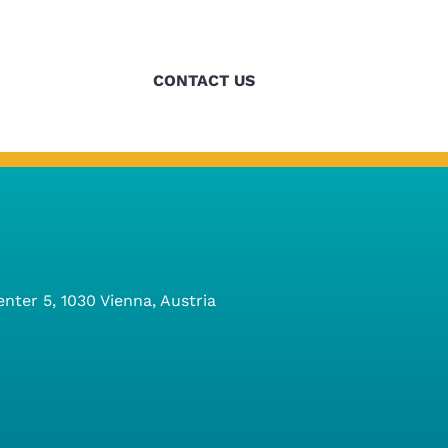
refining our
CONTACT US
ter 5, 1030 Vienna, Austria