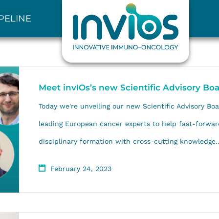
PELINE
Meet invIOs’s new Scientific Advisory Bo
Today we're unveiling our new Scientific Advisory Boa
leading European cancer experts to help fast-forwar
disciplinary formation with cross-cutting knowledge..
February 24, 2023