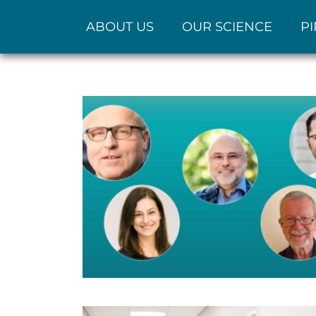
ABOUT US
OUR SCIENCE
PI