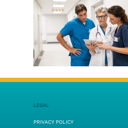
LEGAL
PRIVACY POLICY