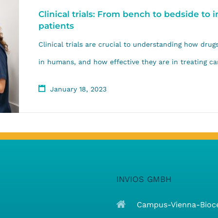
Clinical trials: From bench to bedside to
patients
Clinical trials are crucial to understanding how dru
in humans, and how effective they are in treating can
January 18, 2023
INVIOS GMBH
Campus-Vienna-Biocen