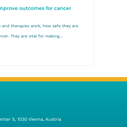
 improve outcomes for cancer
gs and therapies work, how safe they are
cer. They are vital for making...
ter 5, 1030 Vienna, Austria