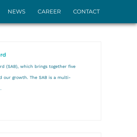
NEWS
CAREER
CONTACT
ard
rd (SAB), which brings together five
d our growth. The SAB is a multi-
.